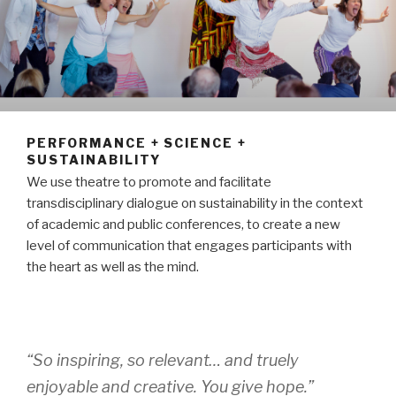
PERFORMANCE + SCIENCE +
SUSTAINABILITY
We use theatre to promote and facilitate
transdisciplinary dialogue on sustainability in the context
of academic and public conferences, to create a new
level of communication that engages participants with
the heart as well as the mind.
“So inspiring, so relevant… and truely
enjoyable and creative. You give hope.”