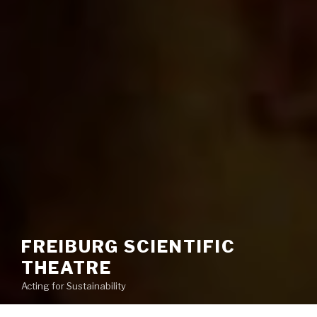
FREIBURG SCIENTIFIC
THEATRE
Acting for Sustainability