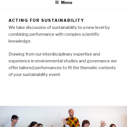
Menu
ACTING FOR SUSTAINABILITY
We take discussion of sustainability to a new level by
combining performance with complex scientific
knowledge.
Drawing from our interdisciplinary expertise and
experience in environmental studies and governance we
offer tailored performances to fit the thematic contents
of your sustainability event.