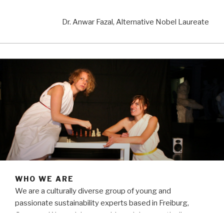
Dr. Anwar Fazal, Alternative Nobel Laureate
WHO WE ARE
We are a culturally diverse group of young and
passionate sustainability experts based in Freiburg,
Germany. We work in assembly and democratically,